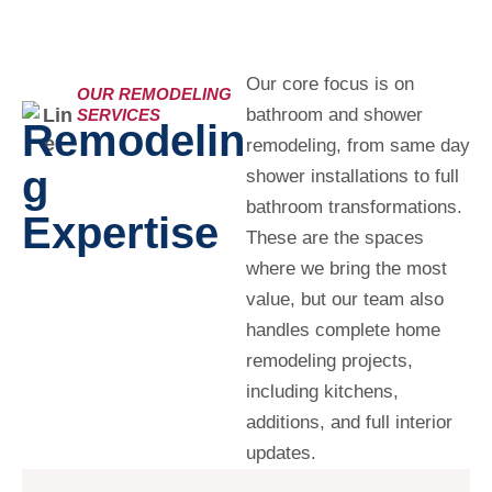
Our core focus is on
OUR REMODELING
bathroom and shower
SERVICES
Remodelin
remodeling, from same day
G
shower installations to full
bathroom transformations.
Expertise
These are the spaces
where we bring the most
value, but our team also
handles complete home
remodeling projects,
including kitchens,
additions, and full interior
updates.