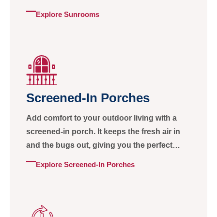
simply take in the view.
Explore Sunrooms
Screened-In Porches
Add comfort to your outdoor living with a
screened-in porch. It keeps the fresh air in
and the bugs out, giving you the perfect
space to enjoy every season.
Explore Screened-In Porches