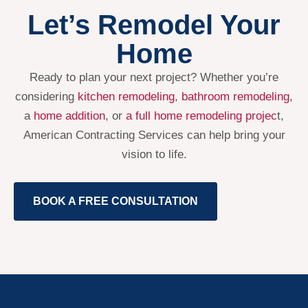
Let’s Remodel Your
Home
Ready to plan your next project? Whether you’re
considering
kitchen remodeling
,
bathroom remodeling
,
a
home addition
, or
a full home remodeling projec
t,
American Contracting Services can help bring your
vision to life.
BOOK A FREE CONSULTATION