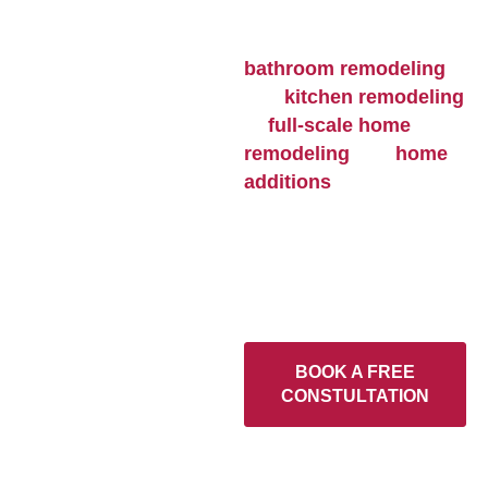
function, and value to
every home. From
bathroom remodeling
and
kitchen remodeling
to
full-scale home
remodeling
and
home
additions
, each project
is built with skilled
craftsmanship, durable
materials, and attention
to detail that lasts.
BOOK A FREE
CONSTULTATION
Home
>
Our Services