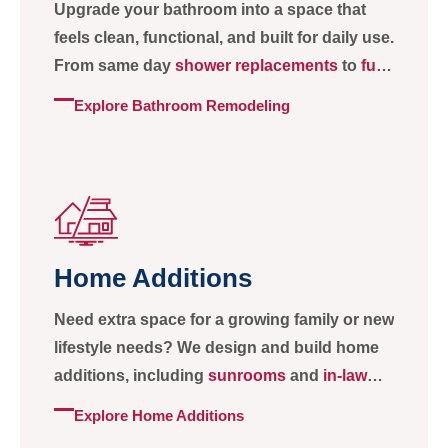
Upgrade your bathroom into a space that
feels clean, functional, and built for daily use.
From same day
shower replacements
to
full
bathroom remodels
with custom tile, lighting,
Explore Bathroom Remodeling
and
storage
, we create bathrooms that are
practical, durable, and comfortable.
Home Additions
Need extra space for a growing family or new
lifestyle needs? We design and build home
additions, including
sunrooms
and
in-law
suites
, that feel seamless, natural, and
Explore Home Additions
matched to your home.