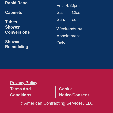
Rapid Reno
Fri:
4:30pm
Sat –
Clos
Cabinets
Sun:
ed
Tub to
Shower
Weekends by
Conversions
Appointment
Shower
Only
Remodeling
Privacy Policy
Terms And
Cookie
Conditions
Notice/Consent
© American Contracting Services, LLC