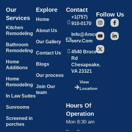
Our
Explore
Contact
Follow Us
+1(757)
Services
Home
910-0170
Kitchen
About Us
Remodeling
Info@amcon
Serv.com
Our Gallery
Bathroom
Remodeling
4540 Bruce
Contact Us
Rd
Home
Blogs
Chesapeake,
Additions
VA 23321
Our process
Home
View
Remodeling
Join Our
Location
team
In Law Suites
Hours Of
Sunrooms
Operation
Screened in
Mon
8:30 am
porches
–
–