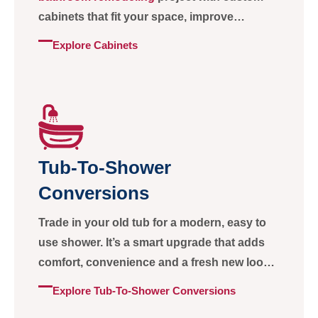
cabinets that fit your space, improve
storage, and keep your home organized.
Explore Cabinets
Tub-To-Shower
Conversions
Trade in your old tub for a modern, easy to
use shower. It’s a smart upgrade that adds
comfort, convenience and a fresh new look
to your bathroom.
Explore Tub-To-Shower Conversions