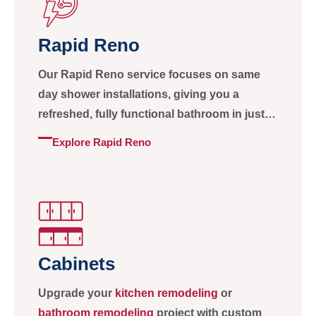
Rapid Reno
Our Rapid Reno service focuses on same
day shower installations, giving you a
refreshed, fully functional bathroom in just
one day without sacrificing quality or
Explore Rapid Reno
craftsmanship.
Cabinets
Upgrade your
kitchen remodeling
or
bathroom remodeling
project with custom