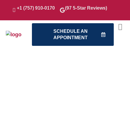
+1 (757) 910-0170
(97 5-Star Reviews)
SCHEDULE AN
APPOINTMENT
Our
American
Contracting
Services
Home
Remodeling
We’re proud to deliver
remodeling solutions
that add comfort,