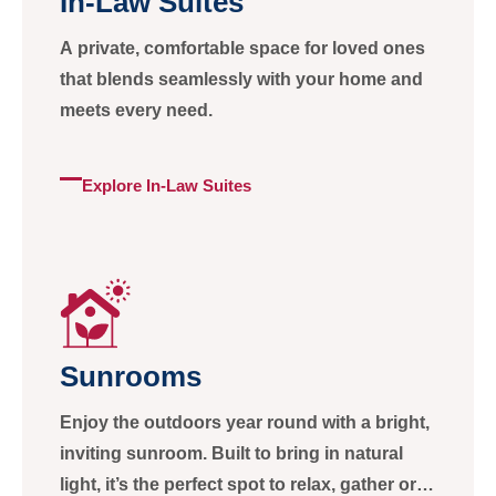
In-Law Suites
A private, comfortable space for loved ones
that blends seamlessly with your home and
meets every need.
Explore In-Law Suites
Sunrooms
Enjoy the outdoors year round with a bright,
inviting sunroom. Built to bring in natural
light, it’s the perfect spot to relax, gather or