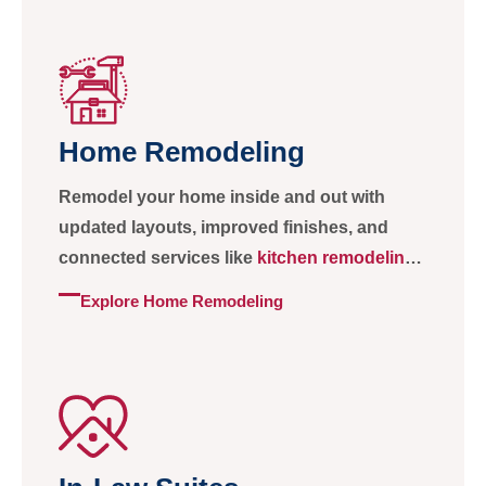
Home Remodeling
Remodel your home inside and out with
updated layouts, improved finishes, and
connected services like
kitchen remodeling
and
bathroom remodeling
.
Explore Home Remodeling