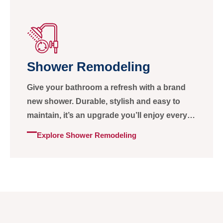
Shower Remodeling
Give your bathroom a refresh with a brand
new shower. Durable, stylish and easy to
maintain, it’s an upgrade you’ll enjoy every
day.
Explore Shower Remodeling