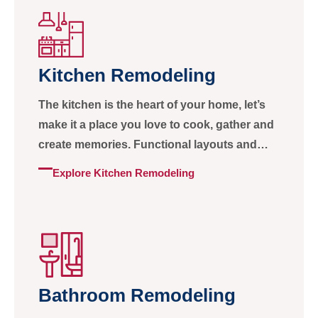
Kitchen Remodeling
The kitchen is the heart of your home, let’s
make it a place you love to cook, gather and
create memories. Functional layouts and
beautiful finishes, all in one
Explore Kitchen Remodeling
Bathroom Remodeling