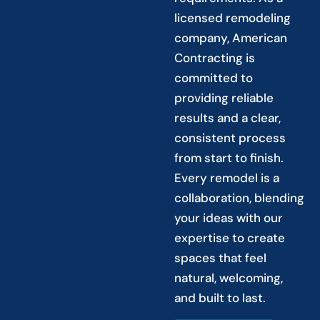
licensed remodeling
company, American
Contracting is
committed to
providing reliable
results and a clear,
consistent process
from start to finish.
Every remodel is a
collaboration, blending
your ideas with our
expertise to create
spaces that feel
natural, welcoming,
and built to last.