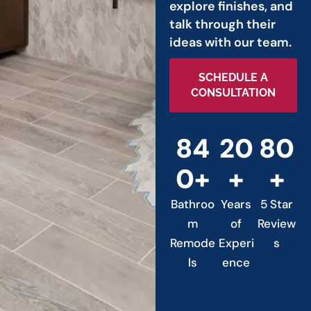
explore finishes, and
talk through their
ideas with our team.
SCHEDULE A
CONSULTATION
84
20
80
0+
+
+
Bathroo
Years
5 Star
m
of
Review
Remode
Experi
s
ls
ence