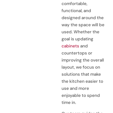
comfortable,
functional, and
designed around the
way the space will be
used. Whether the
goal is updating
cabinets
and
countertops or
improving the overall
layout, we focus on
solutions that make
the kitchen easier to
use and more
enjoyable to spend
time in.