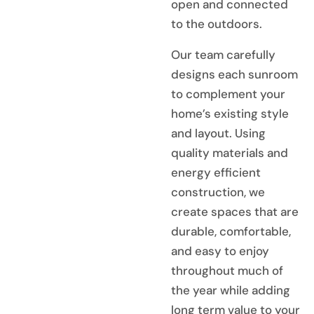
open and connected
to the outdoors.
Our team carefully
designs each sunroom
to complement your
home’s existing style
and layout. Using
quality materials and
energy efficient
construction, we
create spaces that are
durable, comfortable,
and easy to enjoy
throughout much of
the year while adding
long term value to your