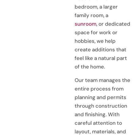
bedroom, a larger
family room, a
sunroom
, or dedicated
space for work or
hobbies, we help
create additions that
feel like a natural part
of the home.
Our team manages the
entire process from
planning and permits
through construction
and finishing. With
careful attention to
layout, materials, and