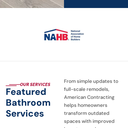
From simple updates to
OUR SERVICES
Featured
full-scale remodels,
American Contracting
Bathroom
helps homeowners
Services
transform outdated
spaces with improved