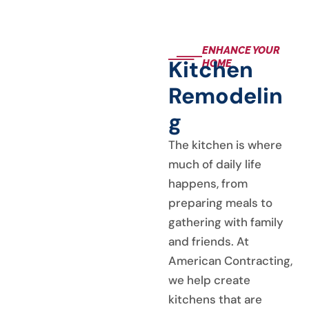
progressed. We
highly recommend
American
ENHANCE YOUR
Contracting
Kitchen
HOME
Services, LLC for
your needs.
Remodelin
G
The kitchen is where
much of daily life
happens, from
preparing meals to
gathering with family
and friends. At
American Contracting,
we help create
kitchens that are