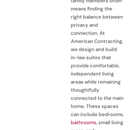
family members often
means finding the
right balance between
privacy and
connection. At
American Contracting,
we design and build
in-law suites that
provide comfortable,
independent living
areas while remaining
thoughtfully
connected to the main
home. These spaces
can include bedrooms,
bathrooms
, small living