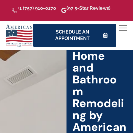
+1 (757) 910-0170
(97 5-Star Reviews)
SCHEDULE AN
APPOINTMENT
Home
and
Bathroo
m
Remodeli
ng by
American