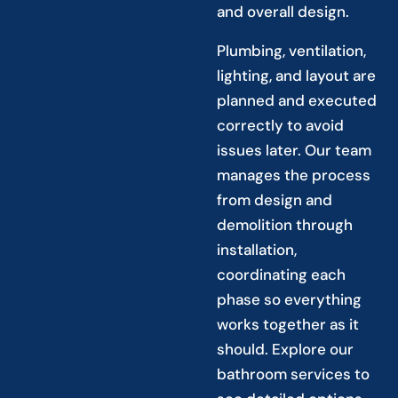
and overall design.
Plumbing, ventilation,
lighting, and layout are
planned and executed
correctly to avoid
issues later. Our team
manages the process
from design and
demolition through
installation,
coordinating each
phase so everything
works together as it
should. Explore our
bathroom services to