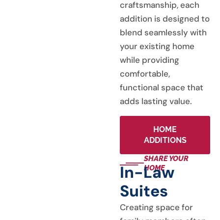
craftsmanship, each
addition is designed to
blend seamlessly with
your existing home
while providing
comfortable,
functional space that
adds lasting value.
HOME
ADDITIONS
SHARE YOUR
In-Law
HOME
Suites
Creating space for