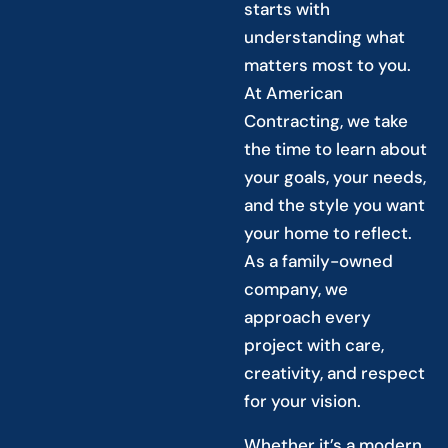
starts with
understanding what
matters most to you.
At American
Contracting, we take
the time to learn about
your goals, your needs,
and the style you want
your home to reflect.
As a family-owned
company, we
approach every
project with care,
creativity, and respect
for your vision.
Whether it’s a modern