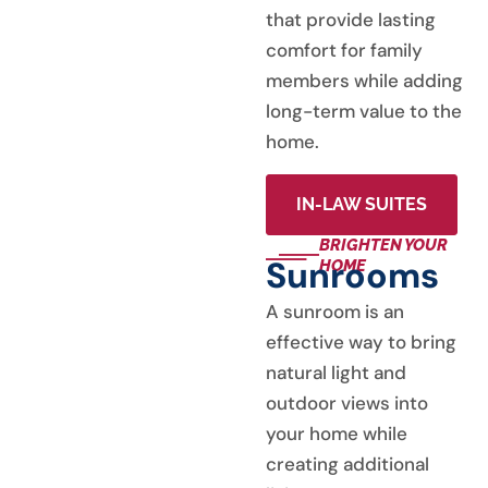
that provide lasting
comfort for family
members while adding
long-term value to the
home.
IN-LAW SUITES
BRIGHTEN YOUR
Sunrooms
HOME
A sunroom is an
effective way to bring
natural light and
outdoor views into
your home while
creating additional