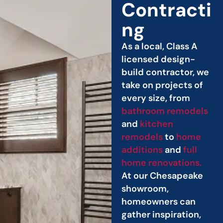
Contracti
ng
As a local, Class A
licensed design-
build contractor, we
take on projects of
every size, from
bathroom remodels
and
kitchen
remodels
to
home
additions
and
full
home renovations.
At our Chesapeake
showroom,
homeowners can
gather inspiration,