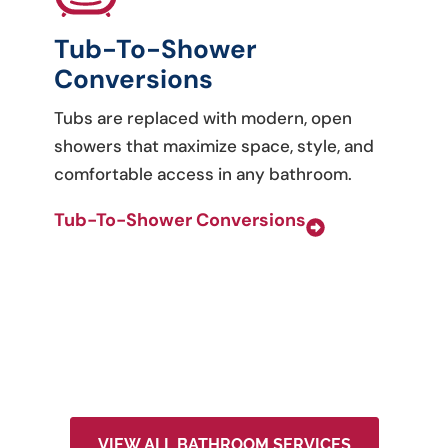
Tub-To-Shower
Conversions
Tubs are replaced with modern, open
showers that maximize space, style, and
comfortable access in any bathroom.
Tub-To-Shower Conversions
VIEW ALL BATHROOM SERVICES