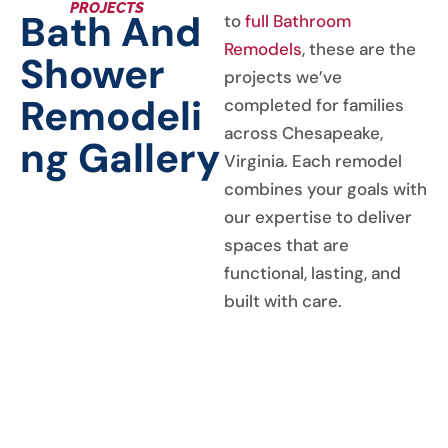
PROJECTS
Bath And
to
full Bathroom
Remodels
, these are the
Shower
projects we’ve
Remodeli
completed for families
across Chesapeake,
Ng Gallery
Virginia. Each remodel
combines your goals with
our expertise to deliver
spaces that are
functional, lasting, and
built with care.
GALLERY