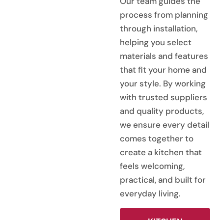
Our team guides the
process from planning
through installation,
helping you select
materials and features
that fit your home and
your style. By working
with trusted suppliers
and quality products,
we ensure every detail
comes together to
create a kitchen that
feels welcoming,
practical, and built for
everyday living.