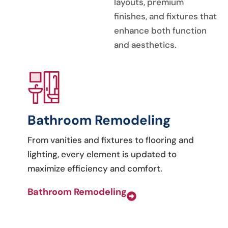
layouts, premium
finishes, and fixtures that
enhance both function
and aesthetics.
Bathroom Remodeling
From vanities and fixtures to flooring and
lighting, every element is updated to
maximize efficiency and comfort.
Bathroom Remodeling