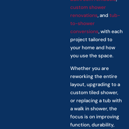
custom shower
renovations
, and
tub-
to-shower
conversions
, with each
project tailored to
your home and how
you use the space.
Whether you are
reworking the entire
layout, upgrading to a
custom tiled shower,
or replacing a tub with
a walk in shower, the
focus is on improving
function, durability,