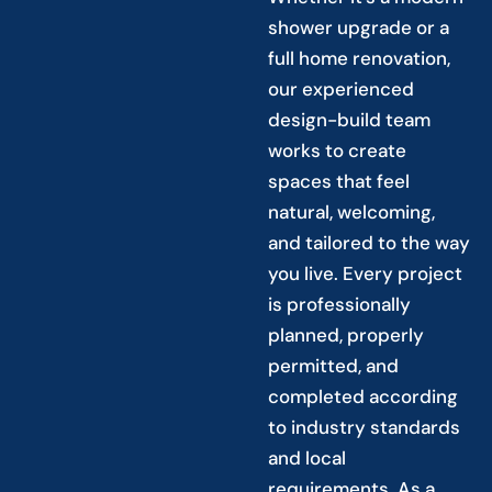
shower upgrade or a
full home renovation,
our experienced
design-build team
works to create
spaces that feel
natural, welcoming,
and tailored to the way
you live. Every project
is professionally
planned, properly
permitted, and
completed according
to industry standards
and local
requirements. As a