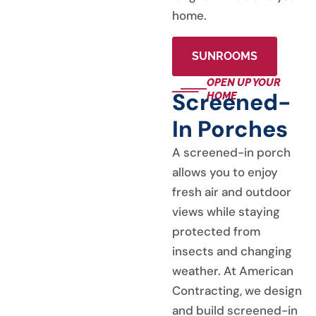
home.
SUNROOMS
OPEN UP YOUR
Screened-
HOME
In Porches
A screened-in porch
allows you to enjoy
fresh air and outdoor
views while staying
protected from
insects and changing
weather. At American
Contracting, we design
and build screened-in