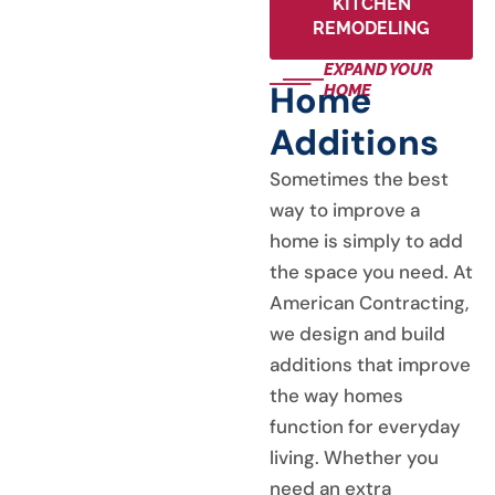
KITCHEN
REMODELING
EXPAND YOUR
Home
HOME
Additions
Sometimes the best
way to improve a
home is simply to add
the space you need. At
American Contracting,
we design and build
additions that improve
the way homes
function for everyday
living. Whether you
need an extra