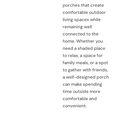
porches that create
comfortable outdoor
living spaces while
remaining well
connected to the
home. Whether you
need a shaded place
to relax, a space for
family meals, or a spot
to gather with friends,
a well-designed porch
can make spending
time outside more
comfortable and
convenient.