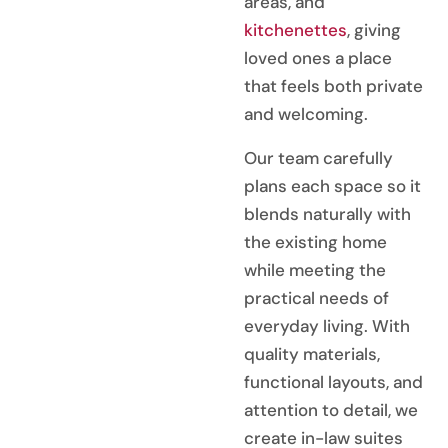
areas, and
kitchenettes
, giving
loved ones a place
that feels both private
and welcoming.
Our team carefully
plans each space so it
blends naturally with
the existing home
while meeting the
practical needs of
everyday living. With
quality materials,
functional layouts, and
attention to detail, we
create in-law suites