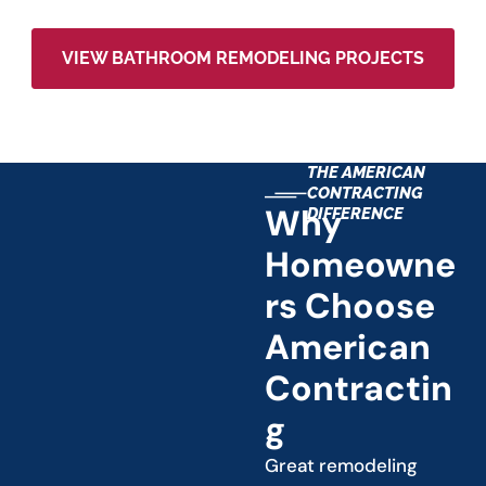
VIEW BATHROOM REMODELING PROJECTS
THE AMERICAN
CONTRACTING
Why
DIFFERENCE
Homeowne
Rs Choose
American
Contractin
G
Great remodeling