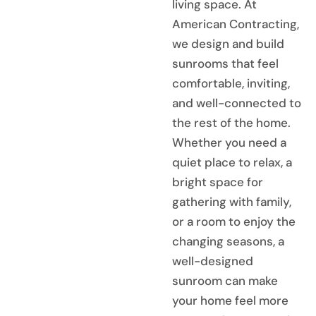
living space. At
American Contracting,
we design and build
sunrooms that feel
comfortable, inviting,
and well-connected to
the rest of the home.
Whether you need a
quiet place to relax, a
bright space for
gathering with family,
or a room to enjoy the
changing seasons, a
well-designed
sunroom can make
your home feel more