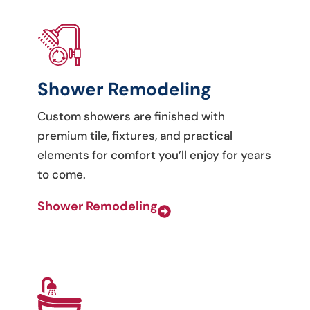
Shower Remodeling
Custom showers are finished with
premium tile, fixtures, and practical
elements for comfort you’ll enjoy for years
to come.
Shower Remodeling