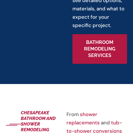
see detailed options,
materials, and what to
expect for your
specific project.
BATHROOM
REMODELING
SERVICES
CHESAPEAKE
From
shower
BATHROOM AND
replacements
and
tub-
SHOWER
REMODELING
to-shower conversions