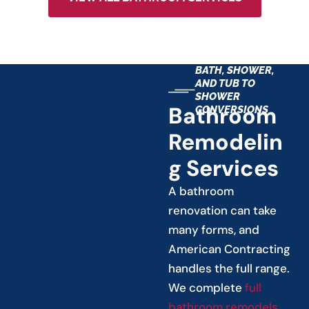
BATH, SHOWER,
AND TUB TO
SHOWER
Bathroom
CONVERSIONS
Remodelin
G Services
A bathroom
renovation can take
many forms, and
American Contracting
handles the full range.
We complete
full
bathroom remodels
,