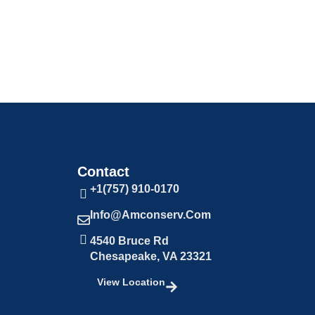
Contact
+1(757) 910-0170
Info@amconserv.com
4540 Bruce Rd
Chesapeake, VA 23321
View Location