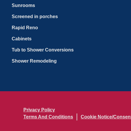
Sunrooms
Screened in porches
Rapid Reno
Cabinets
Tub to Shower Conversions
Shower Remodeling
Privacy Policy
Terms And Conditions
Cookie Notice/Consen