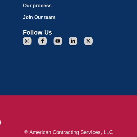
Our process
Join Our team
Follow Us
t
© American Contracting Services, LLC