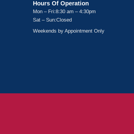
Hours Of Operation
Mon – Fri:
8:30 am – 4:30pm
Sat – Sun:
Closed
Weekends by Appointment Only