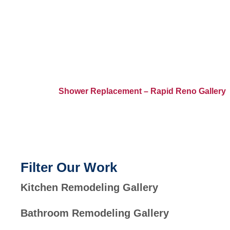
Home
>
Shower Replacement – Rapid Reno Gallery
Filter Our Work
Kitchen Remodeling Gallery
Bathroom Remodeling Gallery