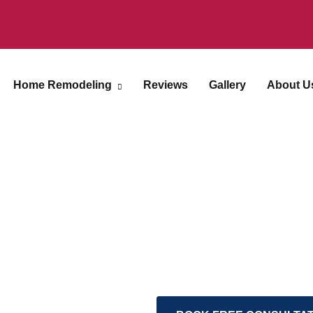
Home Remodeling
Reviews
Gallery
About U
Inspiring Spaces
Explore a curated colle
exceptional craftsmans
transformation of space