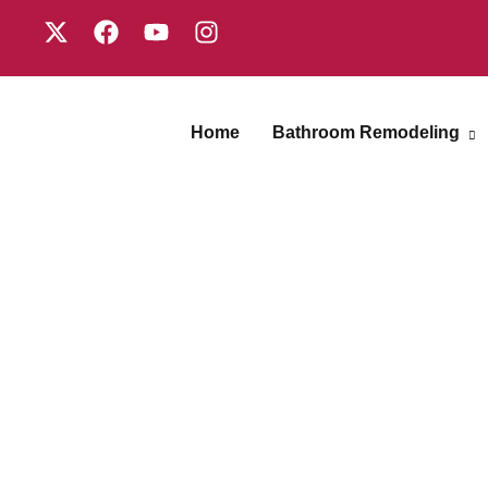
Home
Bathroom Remodeling
Shower
Replacement
Gallery