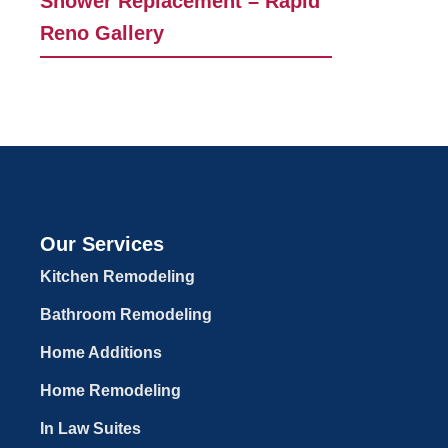
Shower Replacement – Rapid
Reno Gallery
Our Services
Kitchen Remodeling
Bathroom Remodeling
Home Additions
Home Remodeling
In Law Suites