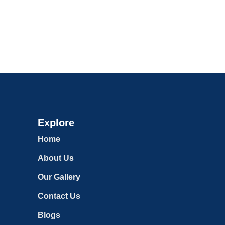
Explore
Home
About Us
Our Gallery
Contact Us
Blogs