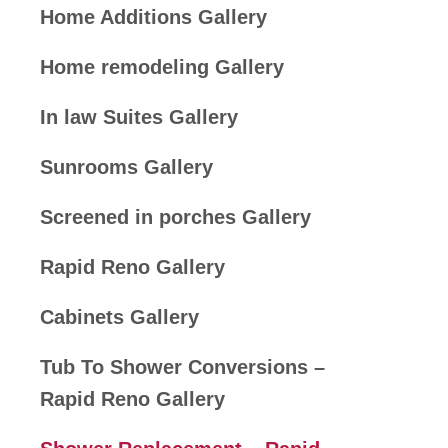
Home Additions Gallery
Home remodeling Gallery
In law Suites Gallery
Sunrooms Gallery
Screened in porches Gallery
Rapid Reno Gallery
Cabinets Gallery
Tub To Shower Conversions –
Rapid Reno Gallery