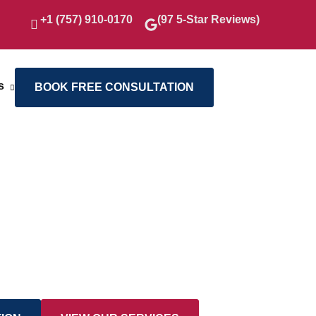
+1 (757) 910-0170
(97 5-Star Reviews)
s
BOOK FREE CONSULTATION
, Crafted With Care
ction of our finest projects, showcasing
hip, innovative design, and the
s into inspiring living environments.